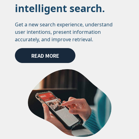
intelligent search.
Get a new search experience, understand
user intentions, present information
accurately, and improve retrieval.
READ MORE