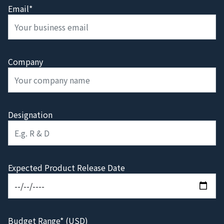
Email*
Company
Designation
Expected Product Release Date
Budget Range* (USD)