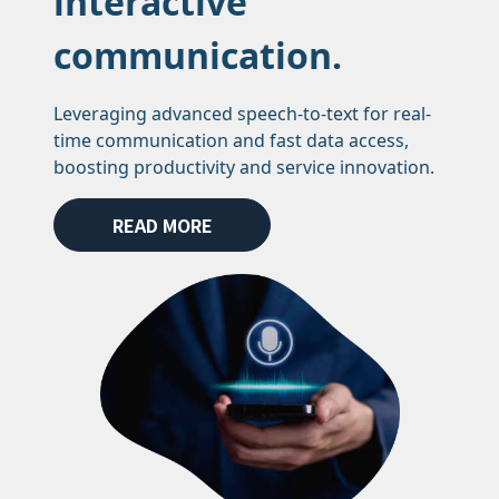
interactive
communication.
Leveraging advanced speech-to-text for real-
time communication and fast data access,
boosting productivity and service innovation.
READ MORE