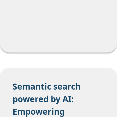
Semantic search
powered by AI:
Empowering