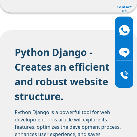
Contact
Us
Python Django -
Creates an efficient
and robust website
structure.
Python Django is a powerful tool for web
development. This article will explore its
features, optimizes the development process,
enhances user experience, and saves