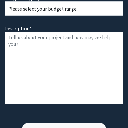
Description*