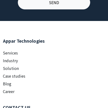
Appar Technologies
Services
Industry
Solution
Case studies
Blog
Career
CONTACT US