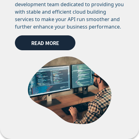
development team dedicated to providing you
with stable and efficient cloud building
services to make your API run smoother and
further enhance your business performance.
READ MORE