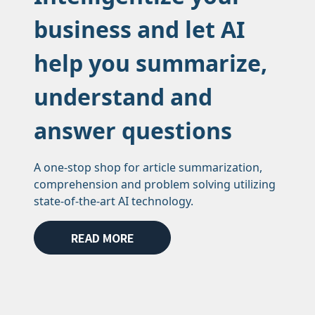
business and let AI
help you summarize,
understand and
answer questions
A one-stop shop for article summarization,
comprehension and problem solving utilizing
state-of-the-art AI technology.
READ MORE