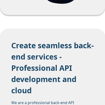
Create seamless back-
end services -
Professional API
development and
cloud
We are a professional back-end API