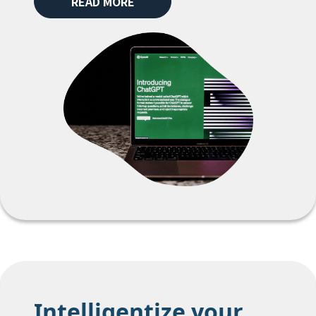
READ MORE
Intelligentize your