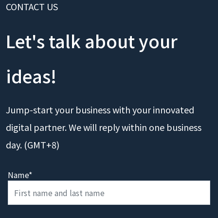
CONTACT US
Let's talk about your
ideas!
Jump-start your business with your innovated
digital partner. We will reply within one business
day. (GMT+8)
Name*