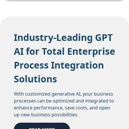
Industry-Leading GPT
AI for Total Enterprise
Process Integration
Solutions
With customized generative AI, your business
processes can be optimized and integrated to
enhance performance, save costs, and open
up new business possibilities.