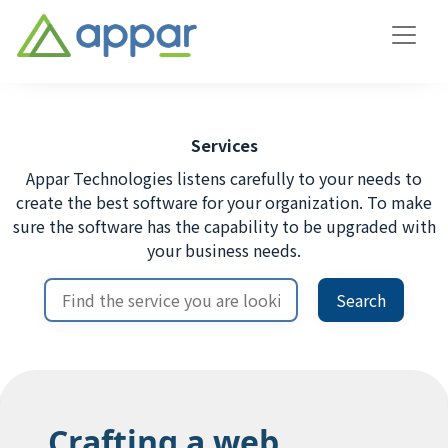
Services
Appar Technologies listens carefully to your needs to
create the best software for your organization. To make
sure the software has the capability to be upgraded with
your business needs.
Search
Crafting a web