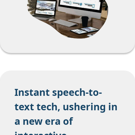
Instant speech-to-
text tech, ushering in
a new era of