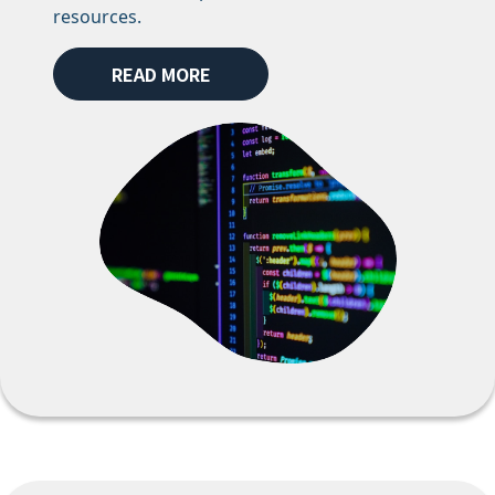
resources.
READ MORE