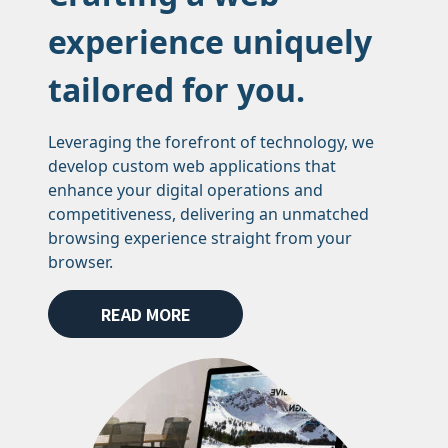
experience uniquely
tailored for you.
Leveraging the forefront of technology, we
develop custom web applications that
enhance your digital operations and
competitiveness, delivering an unmatched
browsing experience straight from your
browser.
READ MORE