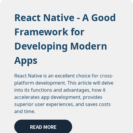
React Native - A Good
Framework for
Developing Modern
Apps
React Native is an excellent choice for cross-
platform development. This article will delve
into its functions and advantages, how it
accelerates app development, provides
superior user experiences, and saves costs
and time.
READ MORE