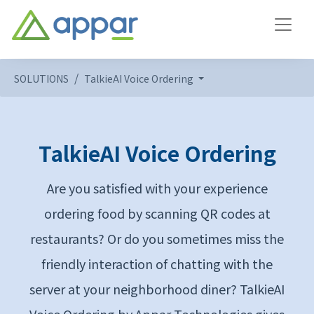
SOLUTIONS
TalkieAI Voice Ordering
TalkieAI Voice Ordering
Are you satisfied with your experience
ordering food by scanning QR codes at
restaurants? Or do you sometimes miss the
friendly interaction of chatting with the
server at your neighborhood diner? TalkieAI