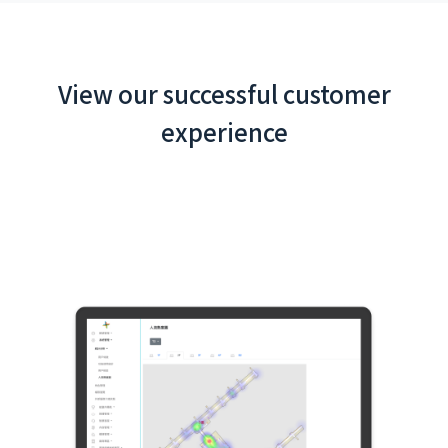
View our successful customer
experience