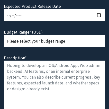
Expected Product Release Date
Budget Range* (USD)
Description*