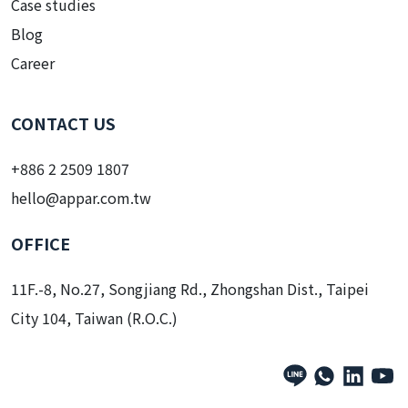
Case studies
Blog
Career
CONTACT US
+886 2 2509 1807
hello@appar.com.tw
OFFICE
11F.-8, No.27, Songjiang Rd., Zhongshan Dist., Taipei
City 104, Taiwan (R.O.C.)