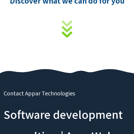
Discover what we can do for you
Contact Appar Technologies
Software development