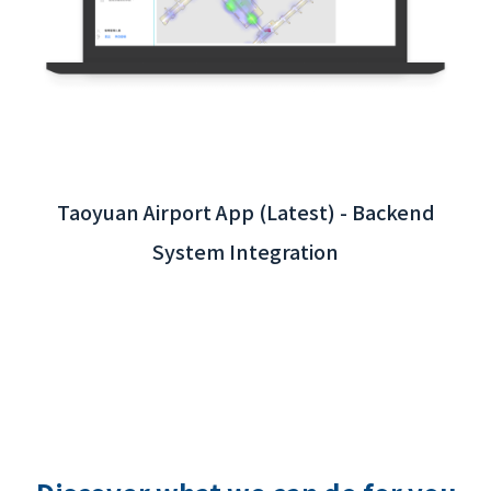
Taoyuan Airport App (Latest) - Backend
System Integration