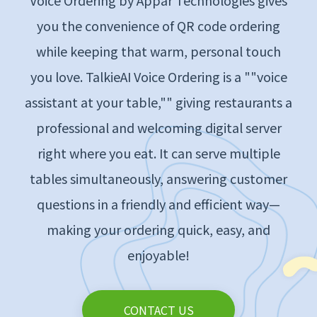
Voice Ordering by Appar Technologies gives
you the convenience of QR code ordering
while keeping that warm, personal touch
you love. TalkieAI Voice Ordering is a ""voice
assistant at your table,"" giving restaurants a
professional and welcoming digital server
right where you eat. It can serve multiple
tables simultaneously, answering customer
questions in a friendly and efficient way—
making your ordering quick, easy, and
enjoyable!
CONTACT US