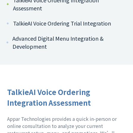
TalkieAI Voice Ordering Integration
Assessment
TalkieAI Voice Ordering Trial Integration
Advanced Digital Menu Integration &
Development
TalkieAI Voice Ordering
Integration Assessment
Appar Technologies provides a quick in-person or
online consultation to analyze your current