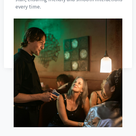
every time.