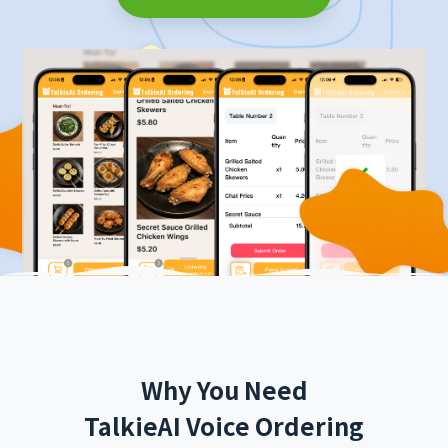
Why You Need
TalkieAI Voice Ordering