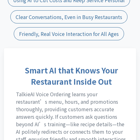
Clear Conversations, Even in Busy Restaurants
Friendly, Real Voice Interaction for All Ages
Smart AI that Knows Your
Restaurant Inside Out
TalkieAI Voice Ordering learns your
restaurant’s menu, hours, and promotions
thoroughly, providing customers accurate
answers quickly. If customers ask questions
beyond AI’s training—like recipe details—the
AI politely redirects or connects them to your
staff, ensuring friendly and smooth interactions