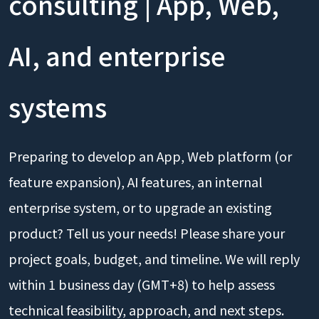
consulting | App, Web,
AI, and enterprise
systems
Preparing to develop an App, Web platform (or
feature expansion), AI features, an internal
enterprise system, or to upgrade an existing
product? Tell us your needs! Please share your
project goals, budget, and timeline. We will reply
within 1 business day (GMT+8) to help assess
technical feasibility, approach, and next steps.