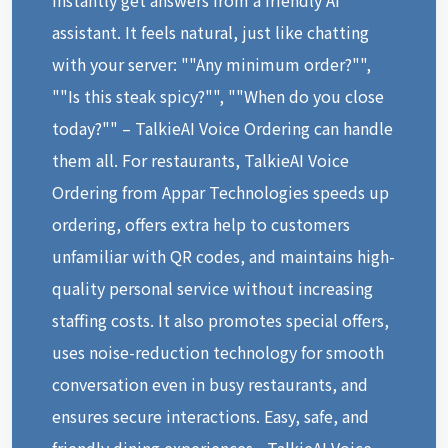
assistant. It feels natural, just like chatting
with your server: ""Any minimum order?"",
""Is this steak spicy?"", ""When do you close
today?"" – TalkieAI Voice Ordering can handle
them all. For restaurants, TalkieAI Voice
Ordering from Appar Technologies speeds up
ordering, offers extra help to customers
unfamiliar with QR codes, and maintains high-
quality personal service without increasing
staffing costs. It also promotes special offers,
uses noise-reduction technology for smooth
conversation even in busy restaurants, and
ensures secure interactions. Easy, safe, and
friendly dining experiences—TalkieAI Voice