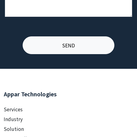
Appar Technologies
Services
Industry
Solution