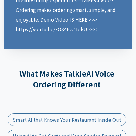
Ordering makes ordering smart, simple, and
enjoyable. Demo Video IS HERE >>>
https://youtu.be/zO84Ew1IdkU <<<
What Makes TalkieAI Voice
Ordering Different
Smart AI that Knows Your Restaurant Inside Out
Using AI to Cut Costs and Keep Service Personal