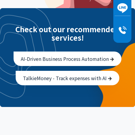
Check out our recommended
services!
AI-Driven Business Process Automation
TalkieMoney - Track expenses with AI