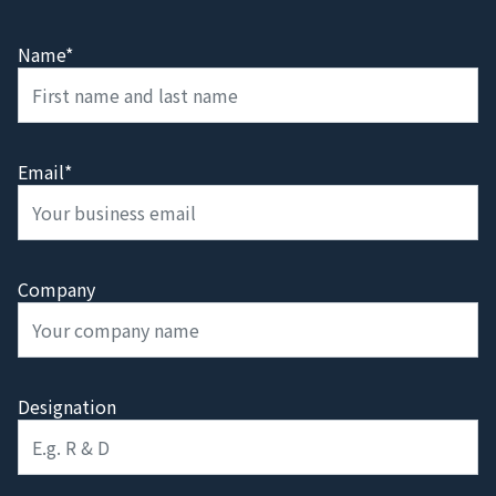
Name*
Email*
Company
Designation