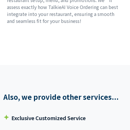
restaurant setup, menu, and promotions. We’ll
assess exactly how TalkieAI Voice Ordering can best
integrate into your restaurant, ensuring a smooth
and seamless fit for your business!
Also, we provide other services...
Exclusive Customized Service