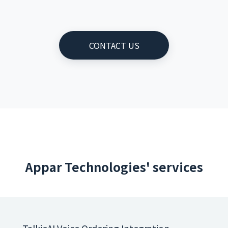
CONTACT US
Appar Technologies' services