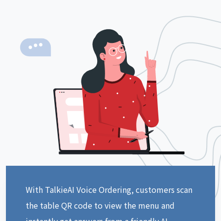
With TalkieAI Voice Ordering, customers scan
the table QR code to view the menu and
instantly get answers from a friendly AI