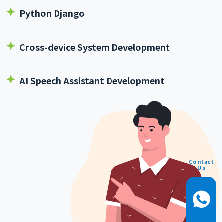
Python Django
Cross-device System Development
AI Speech Assistant Development
Contact
Us